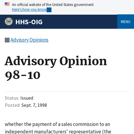
An official website of the United States government
Here’s how you know
HHS-OIG
MENU
Advisory Opinions
Advisory Opinion
98-10
Status
Issued
Posted
Sept. 7, 1998
whether the payment of a sales commission to an
independent manufacturers' representative (the