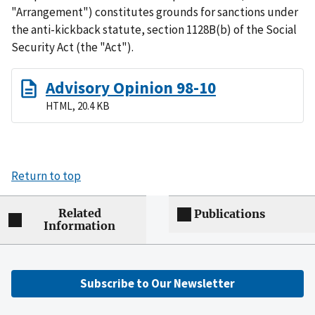
"Arrangement") constitutes grounds for sanctions under
the anti-kickback statute, section 1128B(b) of the Social
Security Act (the "Act").
Advisory Opinion 98-10
HTML, 20.4 KB
Return to top
Related
Publications
Information
Subscribe to Our Newsletter