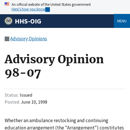
An official website of the United States government
Here’s how you know
HHS-OIG
MENU
Advisory Opinions
Advisory Opinion
98-07
Status
Issued
Posted
June 10, 1998
Whether an ambulance restocking and continuing
education arrangement (the "Arrangement") constitutes