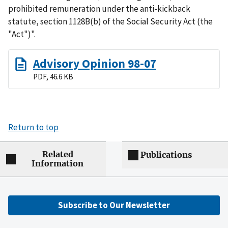
prohibited remuneration under the anti-kickback
statute, section 1128B(b) of the Social Security Act (the
"Act")".
Advisory Opinion 98-07
PDF, 46.6 KB
Return to top
Related
Publications
Information
Subscribe to Our Newsletter