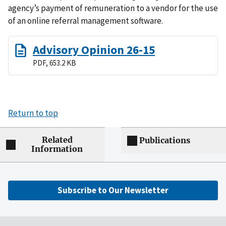
agency’s payment of remuneration to a vendor for the use
of an online referral management software.
Advisory Opinion 26-15
PDF, 653.2 KB
Return to top
Related
Publications
Information
Subscribe to Our Newsletter