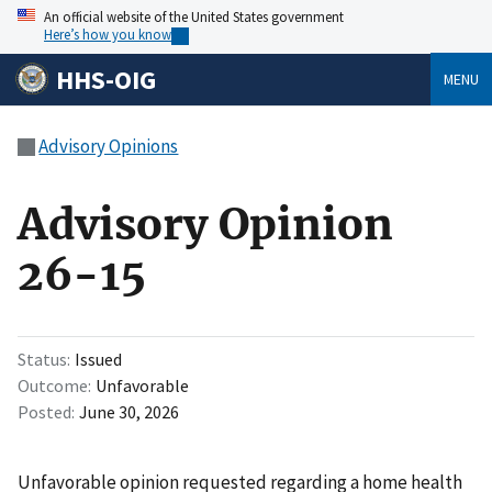
An official website of the United States government
Here’s how you know
HHS-OIG
MENU
Advisory Opinions
Advisory Opinion
26-15
Status
Issued
Outcome
Unfavorable
Posted
June 30, 2026
Unfavorable opinion requested regarding a home health