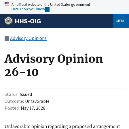
An official website of the United States government
Here’s how you know
HHS-OIG
MENU
Advisory Opinions
Advisory Opinion
26-10
Status
Issued
Outcome
Unfavorable
Posted
May 17, 2026
Unfavorable opinion regarding a proposed arrangement