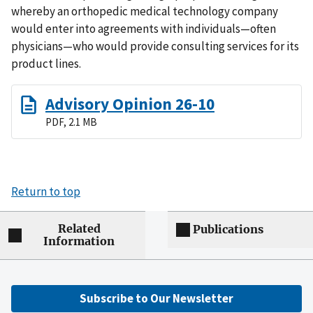
whereby an orthopedic medical technology company
would enter into agreements with individuals—often
physicians—who would provide consulting services for its
product lines.
Advisory Opinion 26-10
PDF, 2.1 MB
Return to top
Related
Publications
Information
Subscribe to Our Newsletter