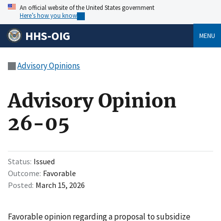
An official website of the United States government
Here’s how you know
HHS-OIG
MENU
Advisory Opinions
Advisory Opinion
26-05
Status
Issued
Outcome
Favorable
Posted
March 15, 2026
Favorable opinion regarding a proposal to subsidize