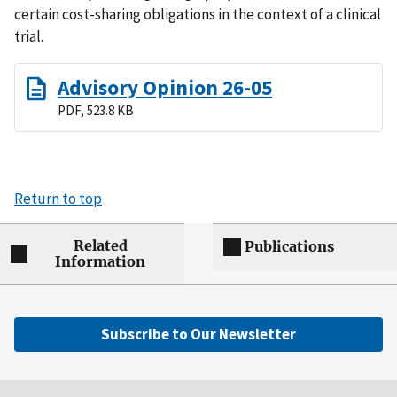
certain cost-sharing obligations in the context of a clinical
trial.
Advisory Opinion 26-05
PDF, 523.8 KB
Return to top
Related
Publications
Information
Subscribe to Our Newsletter