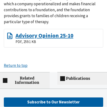
which a company operationalized and makes financial
contributions to a foundation, and the foundation
provides grants to families of children receiving a
particular type of therapy.
Advisory Opinion 25-10
PDF, 259.1 KB
Return to top
Related
Publications
Information
Subscribe to Our Newsletter