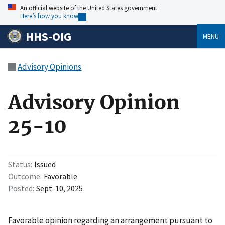
An official website of the United States government
Here’s how you know
HHS-OIG
MENU
Advisory Opinions
Advisory Opinion
25-10
Status
Issued
Outcome
Favorable
Posted
Sept. 10, 2025
Favorable opinion regarding an arrangement pursuant to