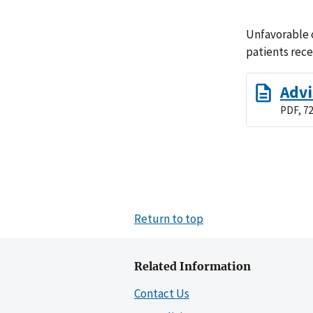
Unfavorable o
patients rec
Advi
PDF, 72
Return to top
Related Information
Contact Us