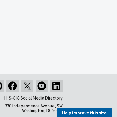
HHS-OIG Social Media Directory
330 Independence Avenue, SW
Washington, DC 20201
Help improve this site