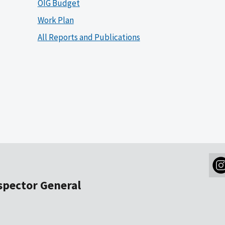
OIG Budget
Work Plan
All Reports and Publications
nspector General