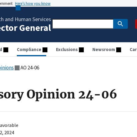
vernment
Here’s how you know
th and Human Services
ector General
d
Compliance
Exclusions
Newsroom
Car
pinions
AO 24-06
sory Opinion 24-06
avorable
2, 2024