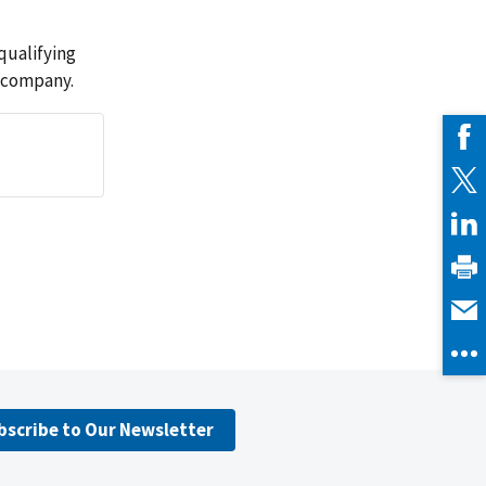
qualifying
 company.
bscribe to Our Newsletter