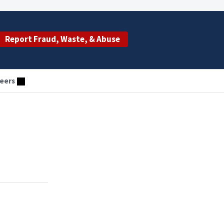
Report Fraud, Waste, & Abuse
eers