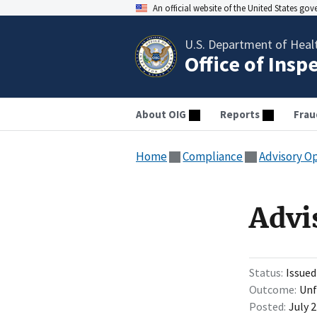
An official website of the United States go
U.S. Department of Heal
Office of Insp
About OIG
Reports
Frau
Home
Compliance
Advisory O
Advi
Status
Issued
Outcome
Unf
Posted
July 2