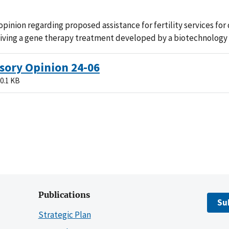
pinion regarding proposed assistance for fertility services for 
eiving a gene therapy treatment developed by a biotechnology
sory Opinion 24-06
0.1 KB
Publications
Su
Strategic Plan