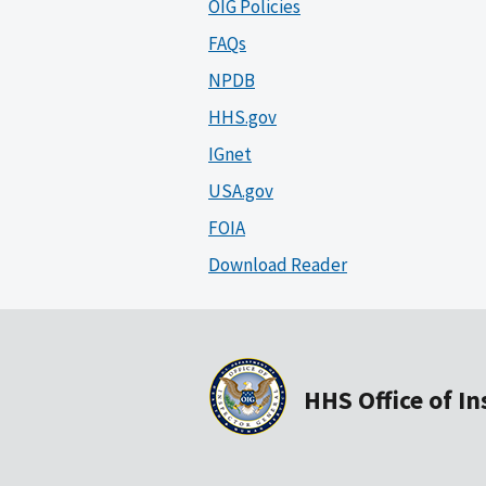
OIG Policies
FAQs
NPDB
HHS.gov
IGnet
USA.gov
FOIA
Download Reader
HHS Office of I