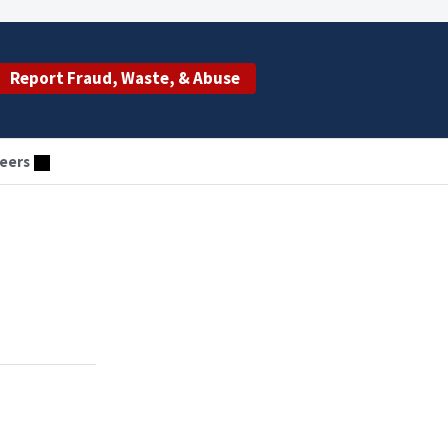
Report Fraud, Waste, & Abuse
eers