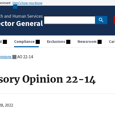
vernment
Here’s how you know
th and Human Services
ector General
d
Compliance
Exclusions
Newsroom
Car
pinions
AO 22-14
sory Opinion 22-14
28, 2022