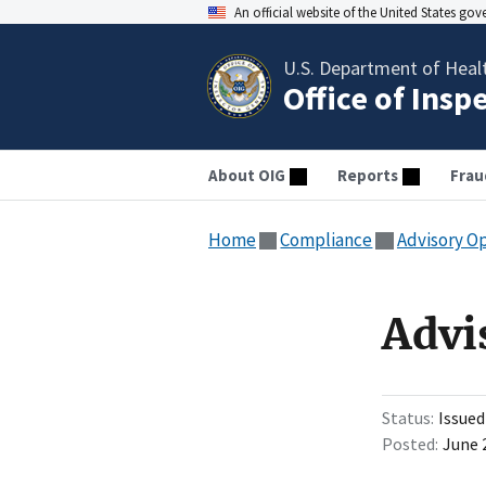
An official website of the United States go
U.S. Department of Heal
Office of Insp
About OIG
Reports
Frau
Home
Compliance
Advisory O
Advi
Status
Issued
Posted
June 