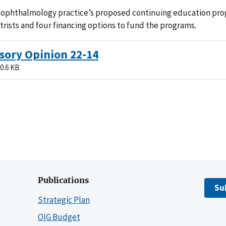
 ophthalmology practice’s proposed continuing education pro
rists and four financing options to fund the programs.
sory Opinion 22-14
0.6 KB
Publications
Su
Strategic Plan
OIG Budget