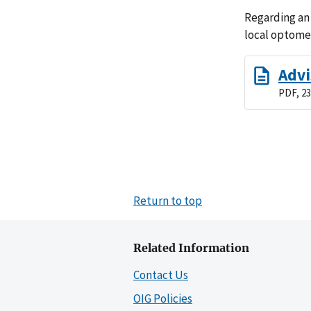
Regarding an
local optomet
Advi
PDF, 23
Return to top
Related Information
Contact Us
OIG Policies