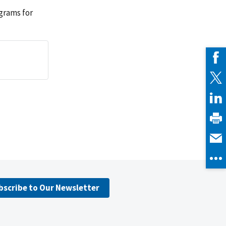
grams for
bscribe to Our Newsletter