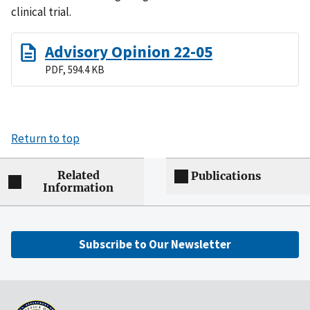
clinical trial.
Advisory Opinion 22-05
PDF, 594.4 KB
Return to top
Related
Publications
Information
Subscribe to Our Newsletter