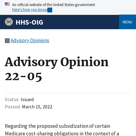
An official website of the United States government
Here’s how you know
HHS-OIG
MENU
Advisory Opinions
Advisory Opinion
22-05
Status
Issued
Posted
March 15, 2022
Regarding the proposed subsidization of certain
Medicare cost-sharing obligations in the context of a