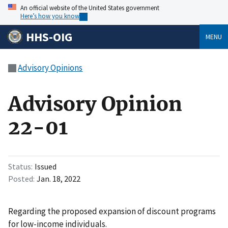
An official website of the United States government
Here’s how you know
HHS-OIG
MENU
Advisory Opinions
Advisory Opinion
22-01
Status
Issued
Posted
Jan. 18, 2022
Regarding the proposed expansion of discount programs
for low-income individuals.