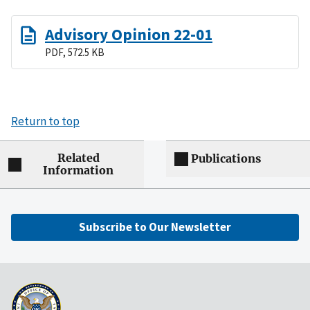
Advisory Opinion 22-01
PDF, 572.5 KB
Return to top
Related
Publications
Information
Subscribe to Our Newsletter