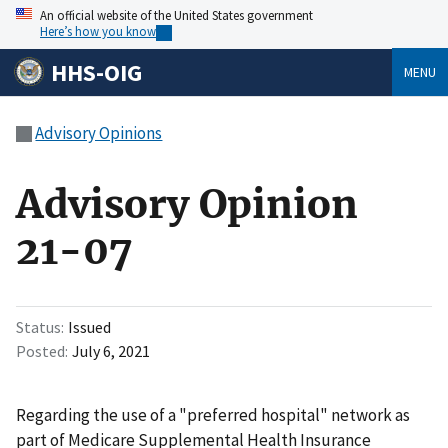
An official website of the United States government
Here’s how you know
HHS-OIG
MENU
Advisory Opinions
Advisory Opinion
21-07
Status
Issued
Posted
July 6, 2021
Regarding the use of a "preferred hospital" network as
part of Medicare Supplemental Health Insurance