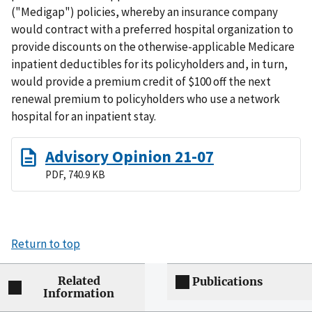
("Medigap") policies, whereby an insurance company
would contract with a preferred hospital organization to
provide discounts on the otherwise-applicable Medicare
inpatient deductibles for its policyholders and, in turn,
would provide a premium credit of $100 off the next
renewal premium to policyholders who use a network
hospital for an inpatient stay.
Advisory Opinion 21-07
PDF, 740.9 KB
Return to top
Related
Publications
Information