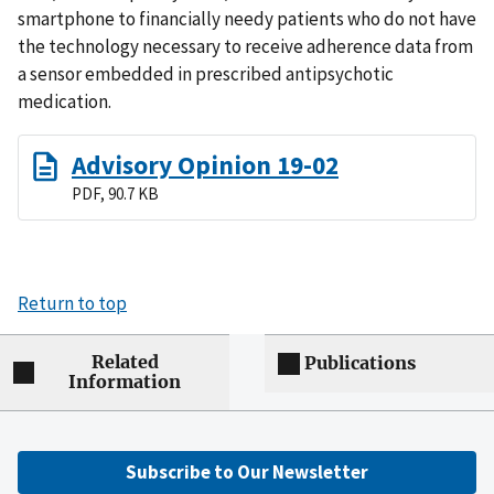
smartphone to financially needy patients who do not have
the technology necessary to receive adherence data from
a sensor embedded in prescribed antipsychotic
medication.
Advisory Opinion 19-02
PDF, 90.7 KB
Return to top
Related
Publications
Information
Subscribe to Our Newsletter