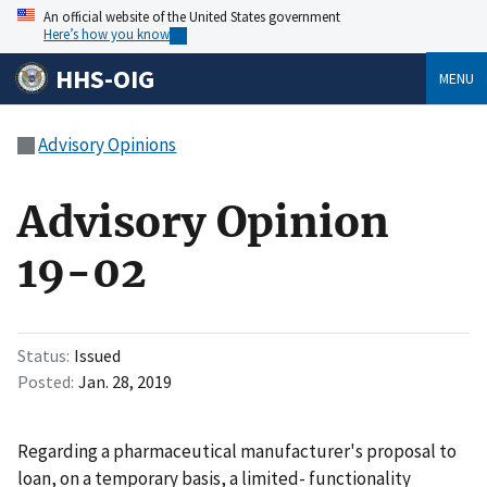
An official website of the United States government
Here’s how you know
HHS-OIG
MENU
Advisory Opinions
Advisory Opinion
19-02
Status
Issued
Posted
Jan. 28, 2019
Regarding a pharmaceutical manufacturer's proposal to
loan, on a temporary basis, a limited- functionality