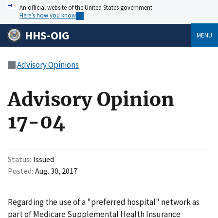
An official website of the United States government
Here’s how you know
HHS-OIG
MENU
Advisory Opinions
Advisory Opinion
17-04
Status
Issued
Posted
Aug. 30, 2017
Regarding the use of a "preferred hospital" network as
part of Medicare Supplemental Health Insurance