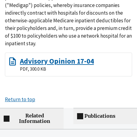
("Medigap") policies, whereby insurance companies
indirectly contract with hospitals for discounts on the
otherwise-applicable Medicare inpatient deductibles for
their policyholders and, in turn, provide a premium credit
of $100 to policyholders who use a network hospital for an
inpatient stay.
Advisory Opinion 17-04
PDF, 300.0 KB
Return to top
Related
Publications
Information