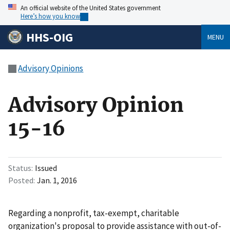
An official website of the United States government
Here’s how you know
HHS-OIG
MENU
Advisory Opinions
Advisory Opinion
15-16
Status
Issued
Posted
Jan. 1, 2016
Regarding a nonprofit, tax-exempt, charitable
organization's proposal to provide assistance with out-of-