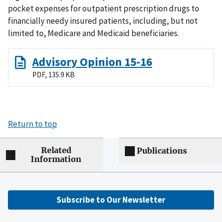
pocket expenses for outpatient prescription drugs to
financially needy insured patients, including, but not
limited to, Medicare and Medicaid beneficiaries.
Advisory Opinion 15-16
PDF, 135.9 KB
Return to top
Related
Publications
Information
Subscribe to Our Newsletter