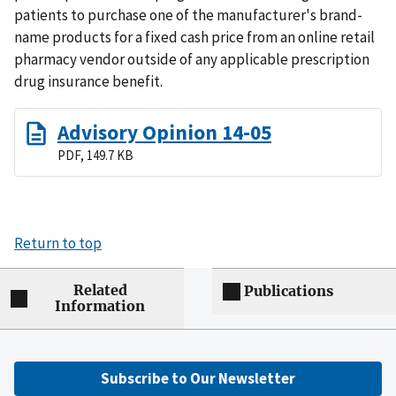
patients to purchase one of the manufacturer's brand-
name products for a fixed cash price from an online retail
pharmacy vendor outside of any applicable prescription
drug insurance benefit.
Advisory Opinion 14-05
PDF, 149.7 KB
Return to top
Related
Publications
Information
Subscribe to Our Newsletter