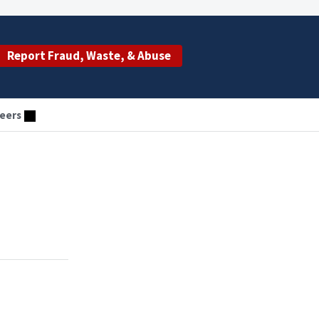
Report Fraud, Waste, & Abuse
eers