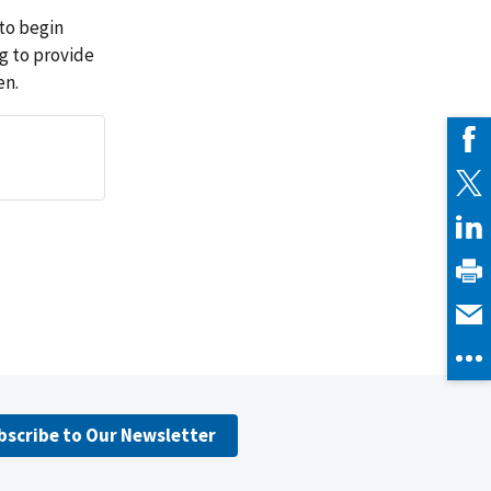
to begin
ng to provide
en.
bscribe to Our Newsletter