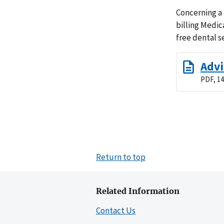
Concerning a 
billing Medic
free dental s
Advi
PDF, 14
Return to top
Related Information
Contact Us