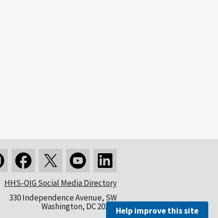
HHS-OIG Social Media Directory
330 Independence Avenue, SW
Washington, DC 20201
Help improve this site