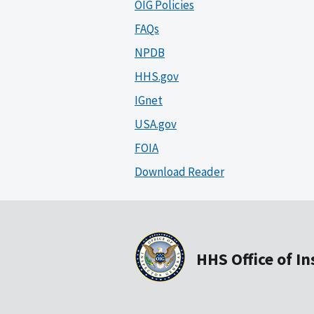
OIG Policies
FAQs
NPDB
HHS.gov
IGnet
USA.gov
FOIA
Download Reader
HHS Office of I