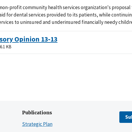
non-profit community health services organization's proposal 
aid for dental services provided to its patients, while continui
ervices to uninsured and underinsured financially needy childr
sory Opinion 13-13
6.1 KB
Publications
Su
Strategic Plan