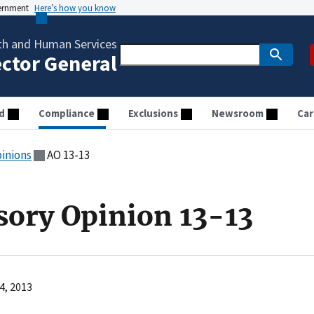
vernment
Here’s how you know
th and Human Services
ector General
d
Compliance
Exclusions
Newsroom
Car
pinions
AO 13-13
sory Opinion 13-13
4, 2013