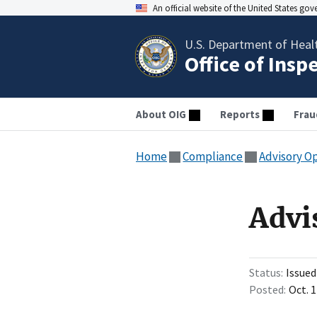
An official website of the United States go
U.S. Department of Heal
Office of Insp
About OIG
Reports
Frau
Home
Compliance
Advisory O
Advi
Status
Issued
Posted
Oct. 1