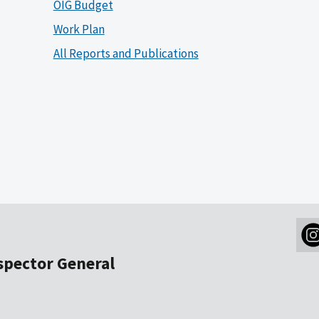
OIG Budget
Work Plan
All Reports and Publications
nspector General