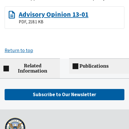
Advisory Opinion 13-01
PDF, 218.1 KB
Return to top
Related
Publications
Information
Subscribe to Our Newsletter