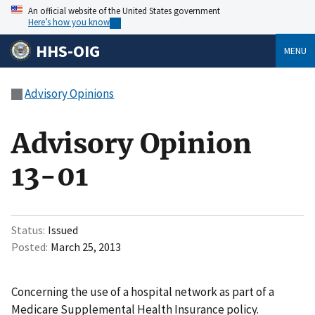
An official website of the United States government
Here’s how you know
HHS-OIG
MENU
Advisory Opinions
Advisory Opinion
13-01
Status
Issued
Posted
March 25, 2013
Concerning the use of a hospital network as part of a
Medicare Supplemental Health Insurance policy.