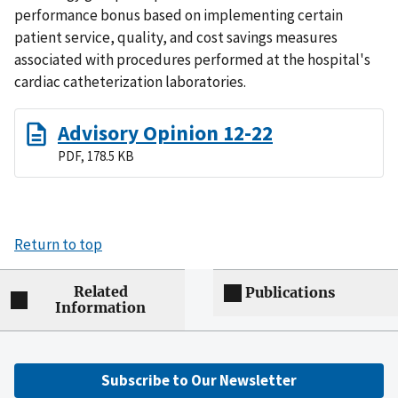
performance bonus based on implementing certain
patient service, quality, and cost savings measures
associated with procedures performed at the hospital's
cardiac catheterization laboratories.
Advisory Opinion 12-22
PDF, 178.5 KB
Return to top
Related
Publications
Information
Subscribe to Our Newsletter