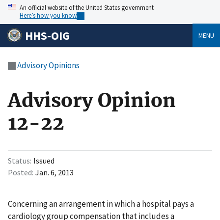
An official website of the United States government
Here’s how you know
HHS-OIG
MENU
Advisory Opinions
Advisory Opinion
12-22
Status
Issued
Posted
Jan. 6, 2013
Concerning an arrangement in which a hospital pays a
cardiology group compensation that includes a