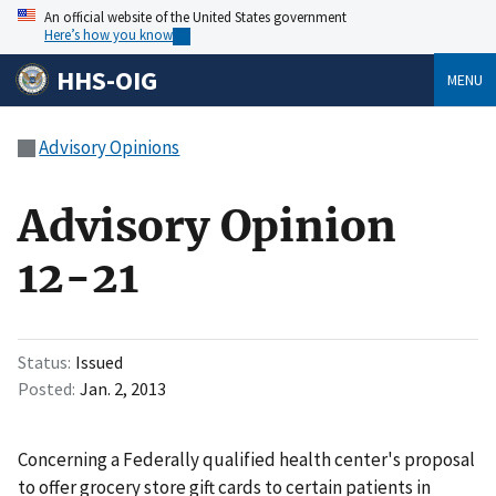
An official website of the United States government
Here’s how you know
HHS-OIG
MENU
Advisory Opinions
Advisory Opinion
12-21
Status
Issued
Posted
Jan. 2, 2013
Concerning a Federally qualified health center's proposal
to offer grocery store gift cards to certain patients in