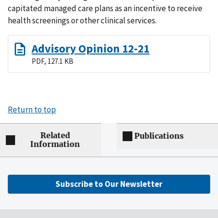
capitated managed care plans as an incentive to receive
health screenings or other clinical services.
Advisory Opinion 12-21
PDF, 127.1 KB
Return to top
Related
Publications
Information
Subscribe to Our Newsletter