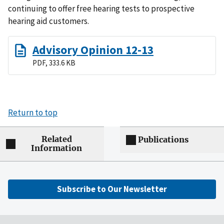
continuing to offer free hearing tests to prospective
hearing aid customers.
Advisory Opinion 12-13
PDF, 333.6 KB
Return to top
Related
Publications
Information
Subscribe to Our Newsletter