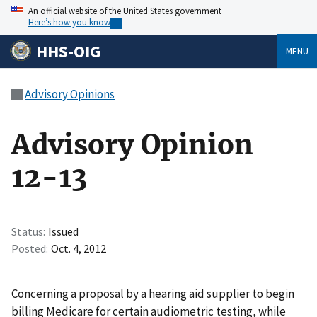
An official website of the United States government
Here’s how you know
HHS-OIG
MENU
Advisory Opinions
Advisory Opinion
12-13
Status
Issued
Posted
Oct. 4, 2012
Concerning a proposal by a hearing aid supplier to begin
billing Medicare for certain audiometric testing, while