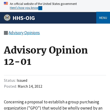
An official website of the United States government
Here’s how you know
HHS-OIG
MENU
Advisory Opinions
Advisory Opinion
12-01
Status
Issued
Posted
March 14, 2012
Concerning a proposal to establish a group purchasing
organization ("GPO") that would be wholly owned by an