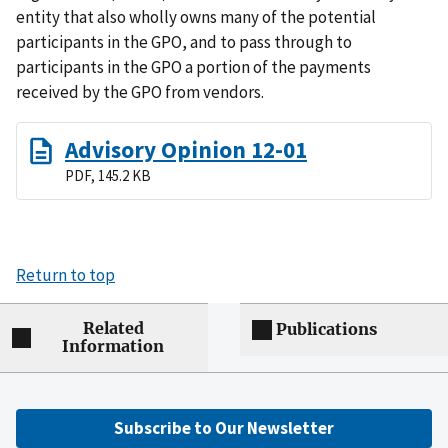
entity that also wholly owns many of the potential
participants in the GPO, and to pass through to
participants in the GPO a portion of the payments
received by the GPO from vendors.
Advisory Opinion 12-01
PDF, 145.2 KB
Return to top
Related
Publications
Information
Subscribe to Our Newsletter