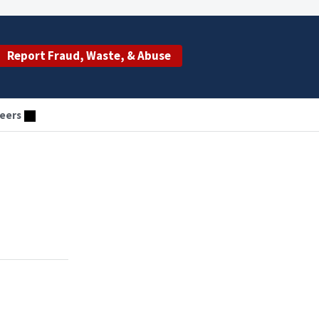
Report Fraud, Waste, & Abuse
eers