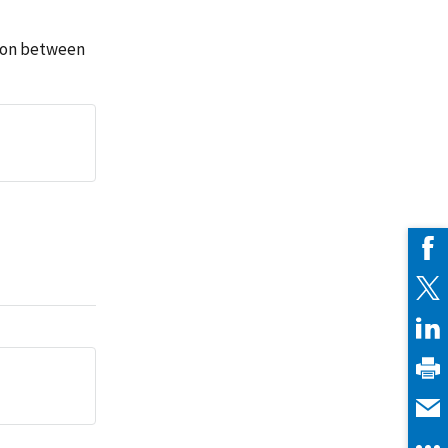
tion between