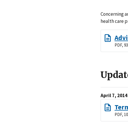
Concerning an
health care p
Advi
PDF, 93
Updat
April 7, 2014
Term
PDF, 10