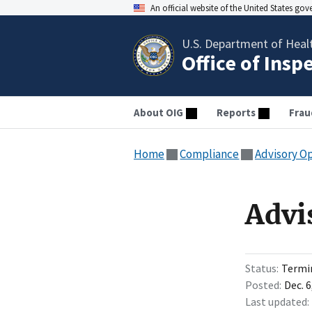
An official website of the United States go
U.S. Department of Heal
Office of Insp
About OIG
Reports
Frau
Home
Compliance
Advisory O
Advi
Status
Termi
Posted
Dec. 6
Last updated