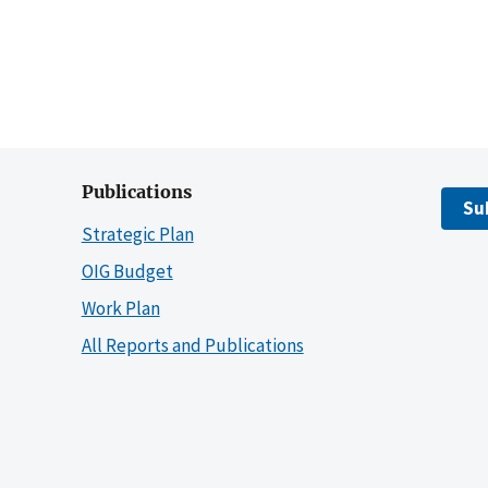
Publications
Su
Strategic Plan
OIG Budget
Work Plan
All Reports and Publications