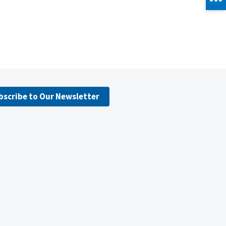
bscribe to Our Newsletter