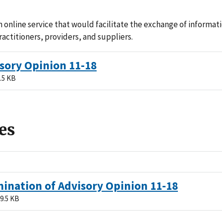
 online service that would facilitate the exchange of informa
ractitioners, providers, and suppliers.
sory Opinion 11-18
.5 KB
es
ination of Advisory Opinion 11-18
9.5 KB