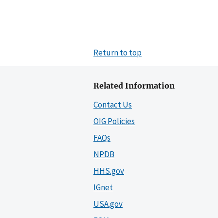
Return to top
Related Information
Contact Us
OIG Policies
FAQs
NPDB
HHS.gov
IGnet
USA.gov