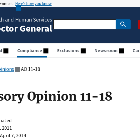
vernment
Here’s how you know
th and Human Services
ector General
d
Compliance
Exclusions
Newsroom
Car
pinions
AO 11-18
sory Opinion 11-18
nated
, 2011
April 7, 2014