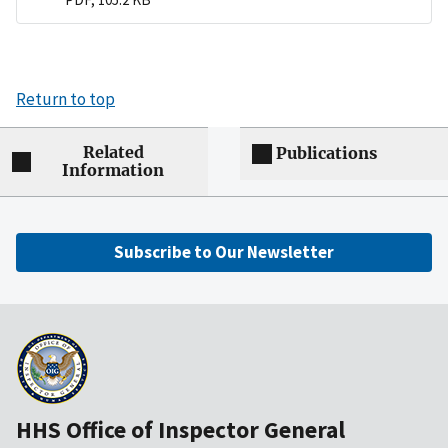
Return to top
Related
Publications
Information
Subscribe to Our Newsletter
HHS Office of Inspector General