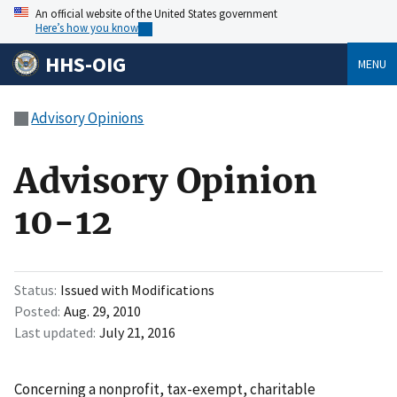
An official website of the United States government
Here’s how you know
HHS-OIG
MENU
Advisory Opinions
Advisory Opinion
10-12
Status
Issued with Modifications
Posted
Aug. 29, 2010
Last updated
July 21, 2016
Concerning a nonprofit, tax-exempt, charitable