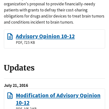
organization's proposal to provide financially-needy
patients with grants to defray their cost-sharing
obligations for drugs and/or devices to treat brain tumors
and conditions incident to brain tumors.
Advisory Opinion 10-12
PDF, 72.5 KB
Updates
July 21, 2016
Modification of Advisory Opinion
10-12
PDF, 105.2 KB