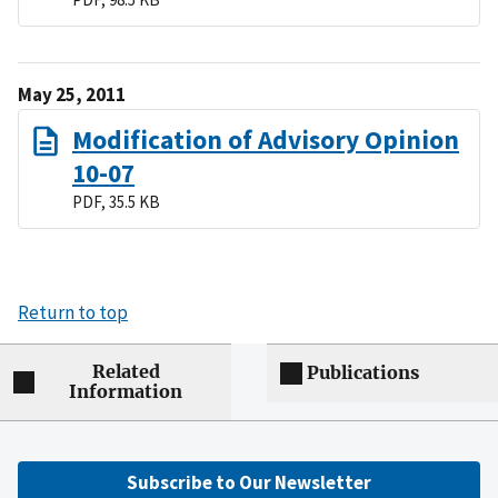
May 25, 2011
Modification of Advisory Opinion
10-07
PDF, 35.5 KB
Return to top
Related
Publications
Information
Subscribe to Our Newsletter