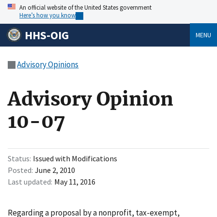
An official website of the United States government
Here’s how you know
HHS-OIG
MENU
Advisory Opinions
Advisory Opinion
10-07
Status
Issued with Modifications
Posted
June 2, 2010
Last updated
May 11, 2016
Regarding a proposal by a nonprofit, tax-exempt,