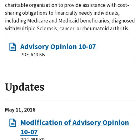
charitable organization to provide assistance with cost-
sharing obligations to financially needy individuals,
including Medicare and Medicaid beneficiaries, diagnosed
with Multiple Sclerosis, cancer, or rheumatoid arthritis.
Advisory Opinion 10-07
PDF, 67.3 KB
Updates
May 11, 2016
Modification of Advisory Opinion
10-07
PDF, 98.5 KB