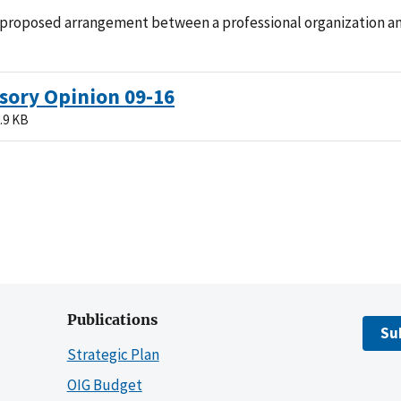
 proposed arrangement between a professional organization and
sory Opinion 09-16
.9 KB
Publications
Su
Strategic Plan
OIG Budget