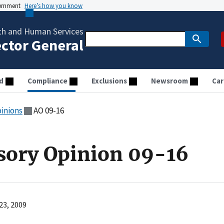
vernment
Here’s how you know
th and Human Services
ector General
d
Compliance
Exclusions
Newsroom
Car
pinions
AO 09-16
sory Opinion 09-16
23, 2009