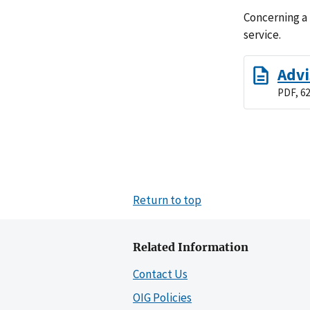
Concerning a
service.
Advi
PDF, 62
Return to top
Related Information
Contact Us
OIG Policies