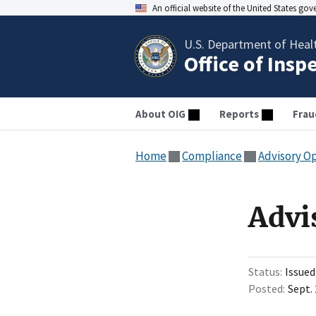
An official website of the United States go
U.S. Department of Heal
Office of Insp
About OIG
Reports
Frau
Home
Compliance
Advisory O
Advi
Status
Issued
Posted
Sept. 