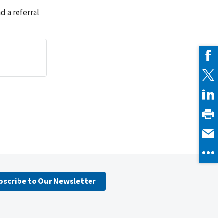
 a referral
bscribe to Our Newsletter