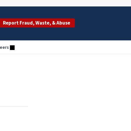
Report Fraud, Waste, & Abuse
eers