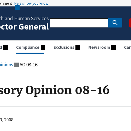
vernment
Here’s how you know
th and Human Services
ector General
d
Compliance
Exclusions
Newsroom
Car
pinions
AO 08-16
sory Opinion 08-16
3, 2008