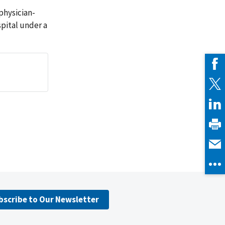
physician-
pital under a
bscribe to Our Newsletter