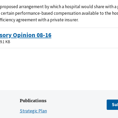
 proposed arrangement by which a hospital would share with a 
 certain performance-based compensation available to the hos
fficiency agreement with a private insurer.
sory Opinion 08-16
9.1 KB
Publications
Su
Strategic Plan