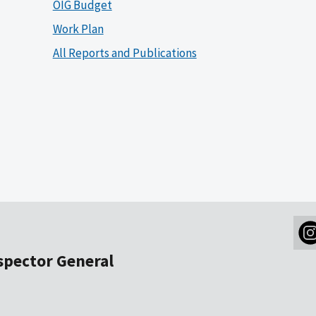
OIG Budget
Work Plan
All Reports and Publications
nspector General