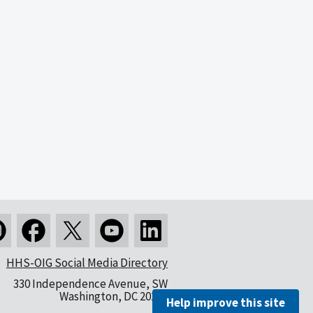
HHS-OIG Social Media Directory
330 Independence Avenue, SW
Washington, DC 20201
Help improve this site