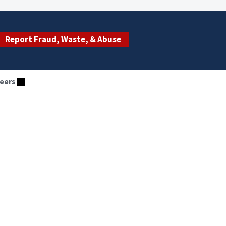
Report Fraud, Waste, & Abuse
eers