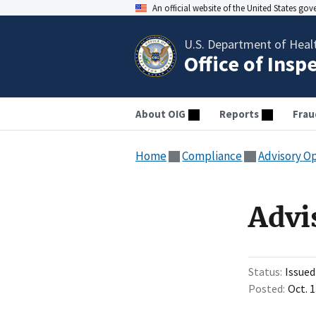
An official website of the United States go
U.S. Department of Heal
Office of Insp
About OIG
Reports
Frau
Home
Compliance
Advisory O
Advi
Status
Issued
Posted
Oct. 1