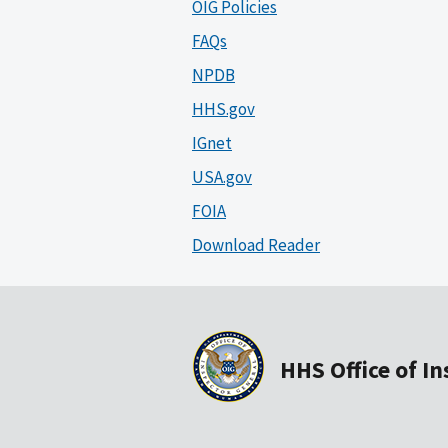
OIG Policies
FAQs
NPDB
HHS.gov
IGnet
USA.gov
FOIA
Download Reader
HHS Office of I