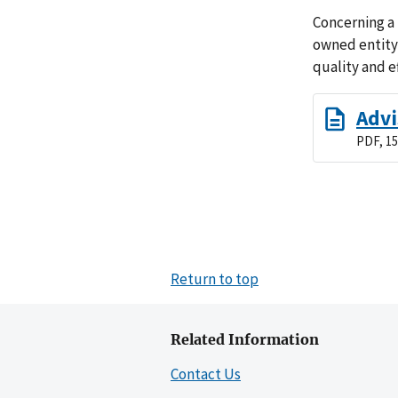
Concerning a
owned entity
quality and e
Advi
PDF, 15
Return to top
Related Information
Contact Us