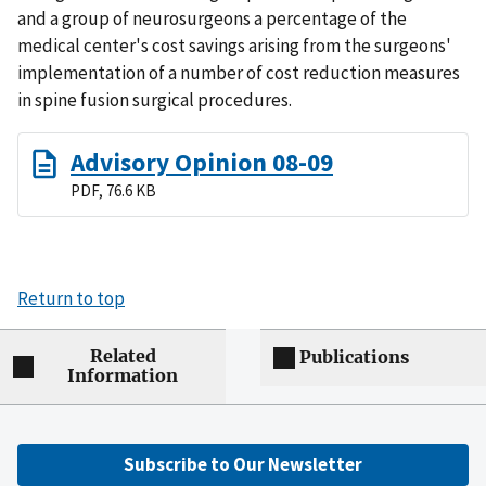
and a group of neurosurgeons a percentage of the
medical center's cost savings arising from the surgeons'
implementation of a number of cost reduction measures
in spine fusion surgical procedures.
Advisory Opinion 08-09
PDF, 76.6 KB
Return to top
Related
Publications
Information
Subscribe to Our Newsletter