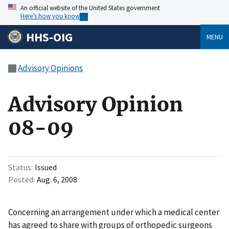
An official website of the United States government
Here’s how you know
HHS-OIG
MENU
Advisory Opinions
Advisory Opinion
08-09
Status
Issued
Posted
Aug. 6, 2008
Concerning an arrangement under which a medical center
has agreed to share with groups of orthopedic surgeons