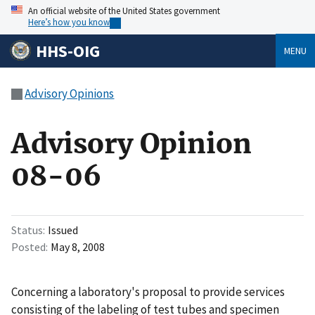
An official website of the United States government
Here’s how you know
HHS-OIG
MENU
Advisory Opinions
Advisory Opinion
08-06
Status
Issued
Posted
May 8, 2008
Concerning a laboratory's proposal to provide services
consisting of the labeling of test tubes and specimen