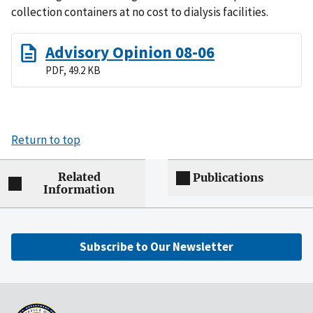
collection containers at no cost to dialysis facilities.
Advisory Opinion 08-06
PDF, 49.2 KB
Return to top
Related
Publications
Information
Subscribe to Our Newsletter