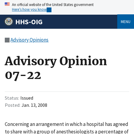
An official website of the United States government
Here’s how you know
HHS-OIG
MENU
Advisory Opinions
Advisory Opinion
07-22
Status
Issued
Posted
Jan. 13, 2008
Concerning an arrangement in which a hospital has agreed
to share with a group of anesthesiologists a percentage of