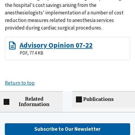
the hospital's cost savings arising from the
anesthesiologists' implementation of a number of cost
reduction measures related to anesthesia services
provided during cardiac surgical procedures.
Advisory Opinion 07-22
PDF, 77.4 KB
Return to top
Related
Publications
Information
Subscribe to Our Newsletter