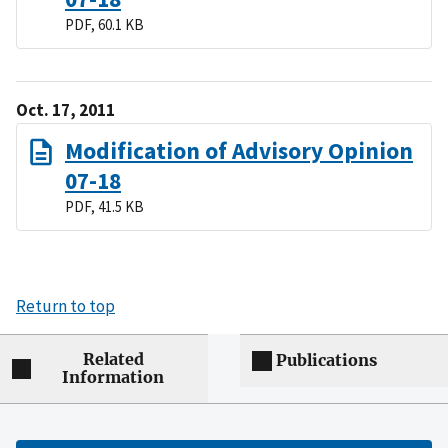
PDF, 60.1 KB
Oct. 17, 2011
Modification of Advisory Opinion
07-18
PDF, 41.5 KB
Return to top
Related
Publications
Information