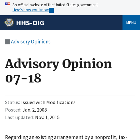
An official website of the United States government
Here’s how you know
HHS-OIG
MENU
Advisory Opinions
Advisory Opinion
07-18
Status
Issued with Modifications
Posted
Jan. 2, 2008
Last updated
Nov. 1, 2015
Regarding an existing arrangement by a nonprofit, tax-