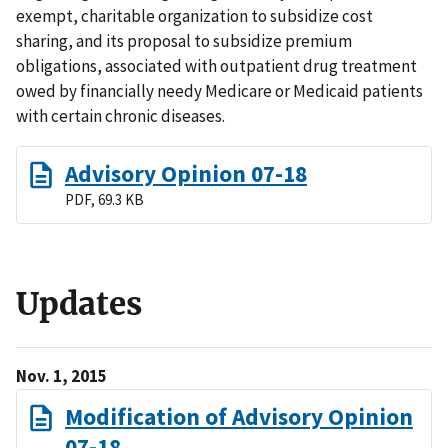
exempt, charitable organization to subsidize cost
sharing, and its proposal to subsidize premium
obligations, associated with outpatient drug treatment
owed by financially needy Medicare or Medicaid patients
with certain chronic diseases.
Advisory Opinion 07-18
PDF, 69.3 KB
Updates
Nov. 1, 2015
Modification of Advisory Opinion
07-18