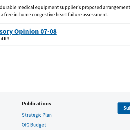
 durable medical equipment supplier's proposed arrangement
 a free in-home congestive heart failure assessment.
sory Opinion 07-08
.4 KB
Publications
Su
Strategic Plan
OIG Budget