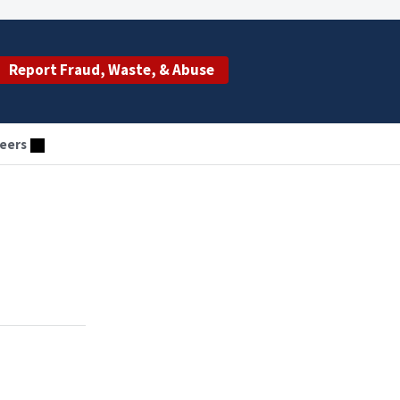
Report Fraud, Waste, & Abuse
eers