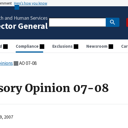
vernment
Here’s how you know
th and Human Services
ector General
d
Compliance
Exclusions
Newsroom
Car
pinions
AO 07-08
sory Opinion 07-08
9, 2007