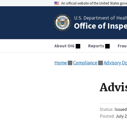
An official website of the United States go
U.S. Department of Heal
Office of Insp
About OIG
Reports
Frau
Home
Compliance
Advisory O
Advi
Status
Issued
Posted
July 2