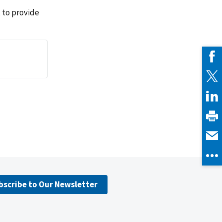
 to provide
bscribe to Our Newsletter