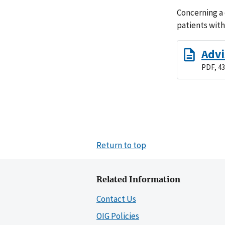
Concerning a
patients with
Advi
PDF, 43
Return to top
Related Information
Contact Us
OIG Policies