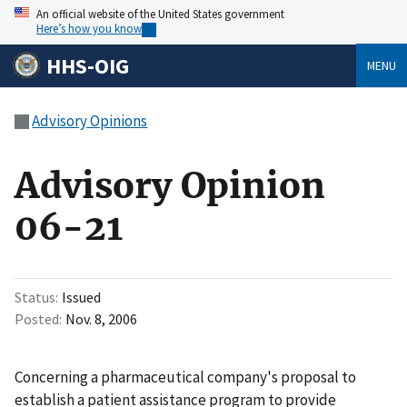
An official website of the United States government
Here’s how you know
HHS-OIG
MENU
Advisory Opinions
Advisory Opinion
06-21
Status
Issued
Posted
Nov. 8, 2006
Concerning a pharmaceutical company's proposal to
establish a patient assistance program to provide