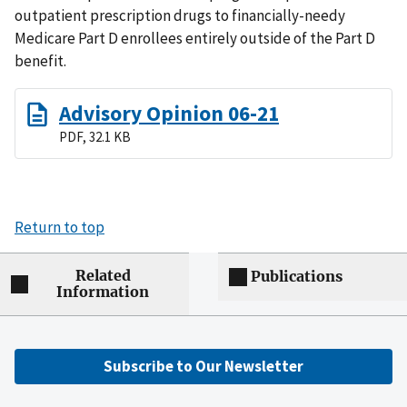
outpatient prescription drugs to financially-needy
Medicare Part D enrollees entirely outside of the Part D
benefit.
Advisory Opinion 06-21
PDF, 32.1 KB
Return to top
Related
Publications
Information
Subscribe to Our Newsletter