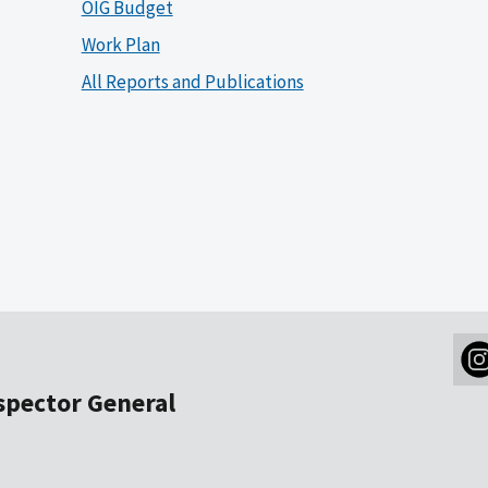
OIG Budget
Work Plan
All Reports and Publications
nspector General