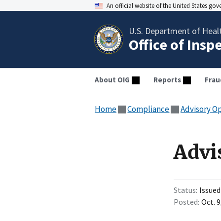
An official website of the United States go
U.S. Department of Heal
Office of Insp
About OIG
Reports
Frau
Home
Compliance
Advisory O
Advi
Status
Issued
Posted
Oct. 9