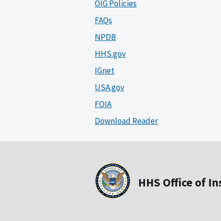
OIG Policies
FAQs
NPDB
HHS.gov
IGnet
USA.gov
FOIA
Download Reader
HHS Office of I