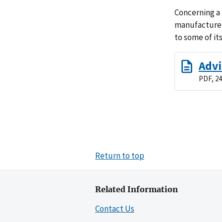
Concerning a
manufacturer
to some of it
Advi
PDF, 24
Return to top
Related Information
Contact Us