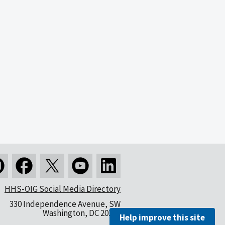
HHS-OIG Social Media Directory
330 Independence Avenue, SW
Washington, DC 20201
Help improve this site