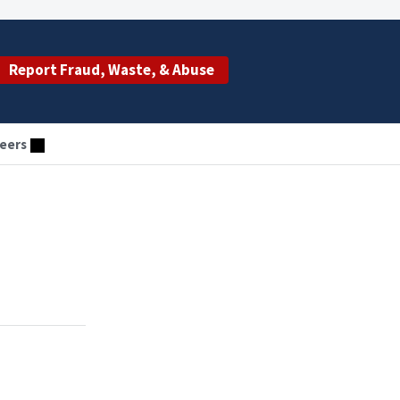
Report Fraud, Waste, & Abuse
eers