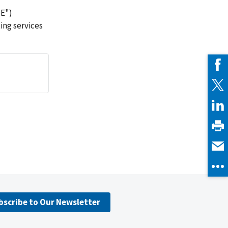
ME")
ing services
bscribe to Our Newsletter