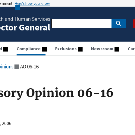
vernment
Here’s how you know
th and Human Services
ector General
d
Compliance
Exclusions
Newsroom
Car
pinions
AO 06-16
sory Opinion 06-16
, 2006