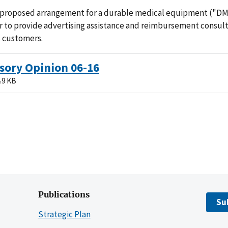
 proposed arrangement for a durable medical equipment ("D
 to provide advertising assistance and reimbursement consult
s customers.
sory Opinion 06-16
.9 KB
Publications
Su
Strategic Plan