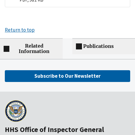
Return to top
Related
Publications
Information
Subscribe to Our Newsletter
HHS Office of Inspector General