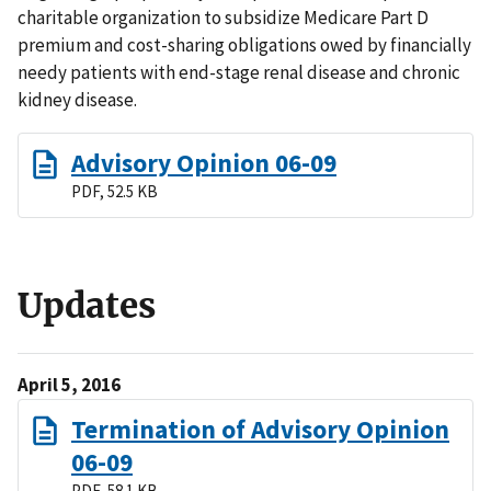
charitable organization to subsidize Medicare Part D
premium and cost-sharing obligations owed by financially
needy patients with end-stage renal disease and chronic
kidney disease.
Advisory Opinion 06-09
PDF, 52.5 KB
Updates
April 5, 2016
Termination of Advisory Opinion
06-09
PDF, 58.1 KB