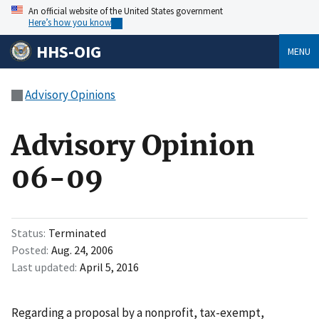
An official website of the United States government
Here’s how you know
HHS-OIG
MENU
Advisory Opinions
Advisory Opinion
06-09
Status
Terminated
Posted
Aug. 24, 2006
Last updated
April 5, 2016
Regarding a proposal by a nonprofit, tax-exempt,