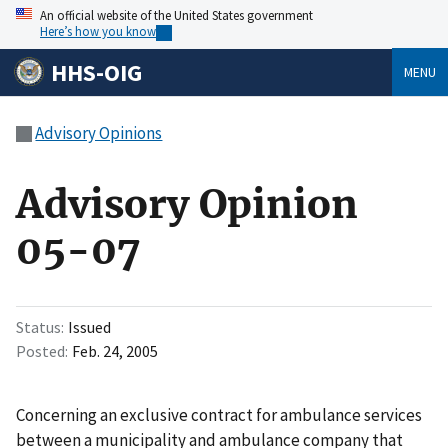
An official website of the United States government
Here’s how you know
HHS-OIG
MENU
Advisory Opinions
Advisory Opinion
05-07
Status
Issued
Posted
Feb. 24, 2005
Concerning an exclusive contract for ambulance services
between a municipality and ambulance company that