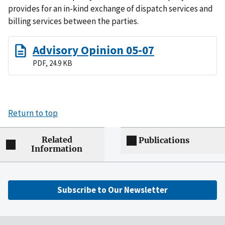
provides for an in-kind exchange of dispatch services and
billing services between the parties.
Advisory Opinion 05-07
PDF, 24.9 KB
Return to top
Related
Publications
Information
Subscribe to Our Newsletter