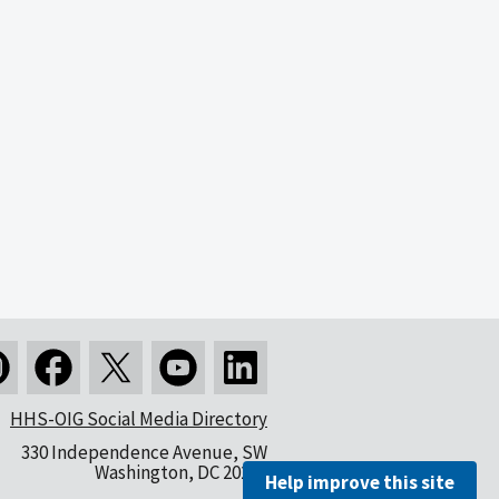
HHS-OIG Social Media Directory
330 Independence Avenue, SW
Washington, DC 20201
Help improve this site