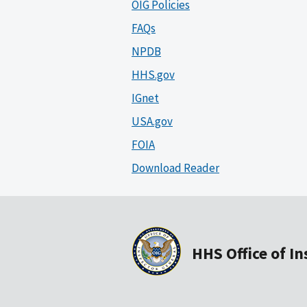
OIG Policies
FAQs
NPDB
HHS.gov
IGnet
USA.gov
FOIA
Download Reader
HHS Office of I