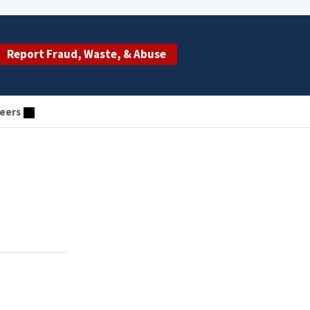
Report Fraud, Waste, & Abuse
eers