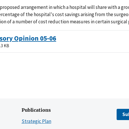
proposed arrangement in which a hospital will share with a gro
rcentage of the hospital's cost savings arising from the surgeo
on of a number of cost reduction measures in certain surgical
sory Opinion 05-06
.3 KB
Publications
Su
Strategic Plan