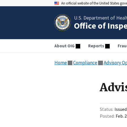
An official website of the United States go
U.S. Department of Heal
Office of Insp
About OIG
Reports
Frau
Home
Compliance
Advisory O
Advi
Status
Issued
Posted
Feb. 2