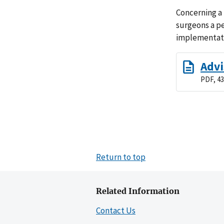
Concerning a 
surgeons a pe
implementati
Advi
PDF, 43
Return to top
Related Information
Contact Us