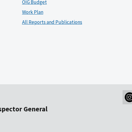
OIG Budget
Work Plan
All Reports and Publications
nspector General