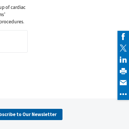
up of cardiac
ns'
 procedures.
bscribe to Our Newsletter