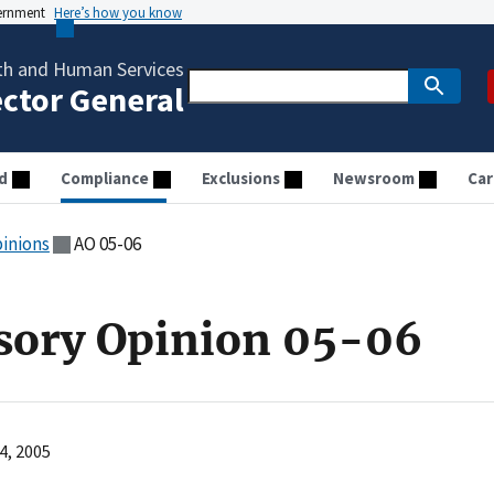
vernment
Here’s how you know
th and Human Services
ector General
d
Compliance
Exclusions
Newsroom
Car
pinions
AO 05-06
sory Opinion 05-06
4, 2005