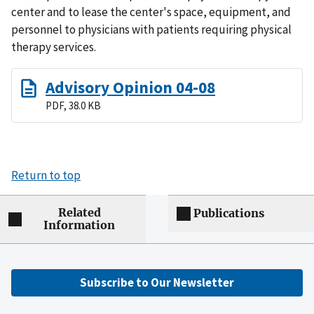
center and to lease the center's space, equipment, and
personnel to physicians with patients requiring physical
therapy services.
Advisory Opinion 04-08
PDF, 38.0 KB
Return to top
Related
Publications
Information
Subscribe to Our Newsletter