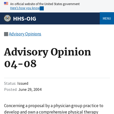
An official website of the United States government
Here’s how you know
HHS-OIG
MENU
Advisory Opinions
Advisory Opinion
04-08
Status
Issued
Posted
June 29, 2004
Concerning a proposal by a physician group practice to
develop and own a comprehensive physical therapy