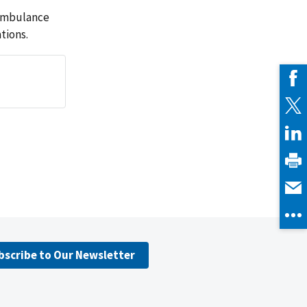
 ambulance
tions.
bscribe to Our Newsletter