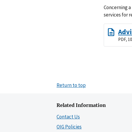
Concerning a 
services for 
Advi
PDF, 10
Return to top
Related Information
Contact Us
OIG Policies