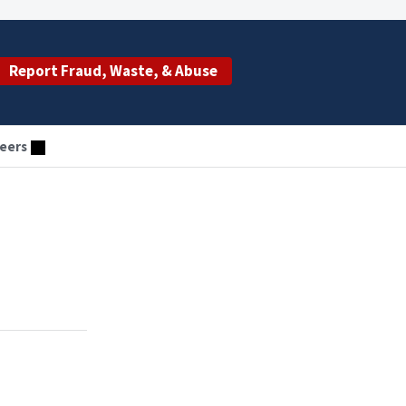
Report Fraud, Waste, & Abuse
eers