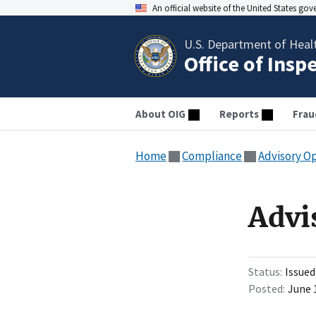
An official website of the United States go
U.S. Department of Heal
Office of Insp
About OIG
Reports
Frau
Home
Compliance
Advisory O
Advi
Status
Issued
Posted
June 