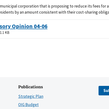
municipal corporation that is proposing to reduce its fees for
residents by an amount consistent with their cost-sharing obliga
sory Opinion 04-06
1.1 KB
Publications
Su
Strategic Plan
OIG Budget