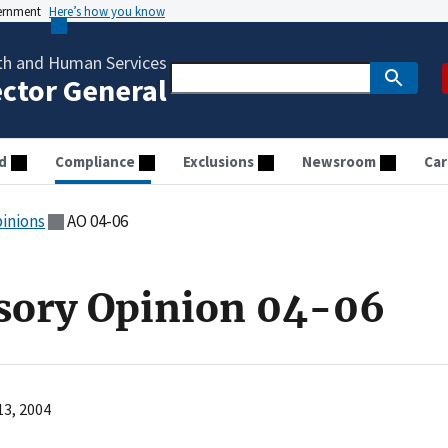
vernment
Here’s how you know
th and Human Services
ector General
d
Compliance
Exclusions
Newsroom
Car
pinions
AO 04-06
sory Opinion 04-06
13, 2004