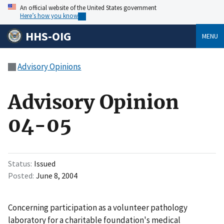
An official website of the United States government
Here’s how you know
HHS-OIG
MENU
Advisory Opinions
Advisory Opinion
04-05
Status
Issued
Posted
June 8, 2004
Concerning participation as a volunteer pathology
laboratory for a charitable foundation's medical