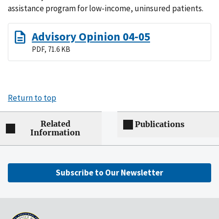
assistance program for low-income, uninsured patients.
Advisory Opinion 04-05
PDF, 71.6 KB
Return to top
Related
Publications
Information
Subscribe to Our Newsletter