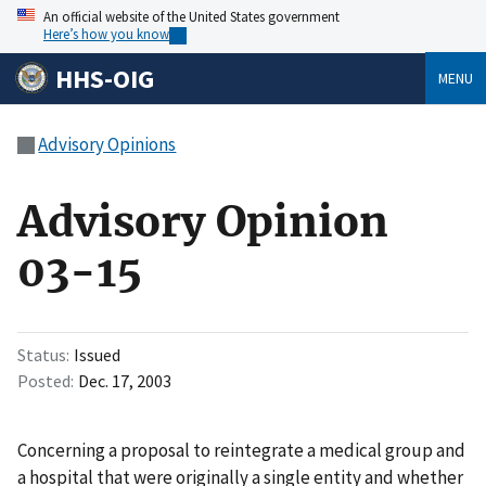
An official website of the United States government
Here’s how you know
HHS-OIG
MENU
Advisory Opinions
Advisory Opinion
03-15
Status
Issued
Posted
Dec. 17, 2003
Concerning a proposal to reintegrate a medical group and
a hospital that were originally a single entity and whether