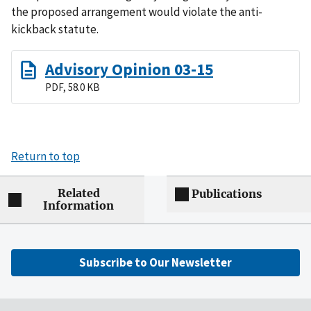
the proposed arrangement would violate the anti-
kickback statute.
Advisory Opinion 03-15
PDF, 58.0 KB
Return to top
Related
Publications
Information
Subscribe to Our Newsletter