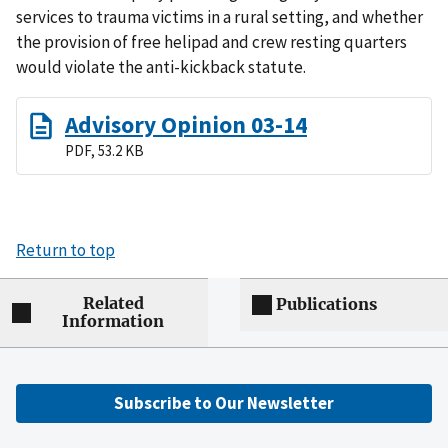
services to trauma victims in a rural setting, and whether
the provision of free helipad and crew resting quarters
would violate the anti-kickback statute.
Advisory Opinion 03-14
PDF, 53.2 KB
Return to top
Related
Publications
Information
Subscribe to Our Newsletter