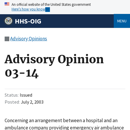
An official website of the United States government
Here’s how you know
HHS-OIG
MENU
Advisory Opinions
Advisory Opinion
03-14
Status
Issued
Posted
July 2, 2003
Concerning an arrangement between a hospital and an
ambulance company providing emergency air ambulance