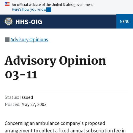
An official website of the United States government
Here’s how you know
HHS-OIG
MENU
Advisory Opinions
Advisory Opinion
03-11
Status
Issued
Posted
May 27, 2003
Concerning an ambulance company's proposed
arrangement to collect a fixed annual subscription fee in