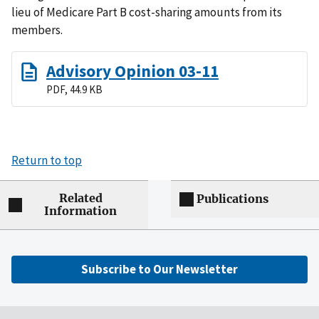
lieu of Medicare Part B cost-sharing amounts from its
members.
Advisory Opinion 03-11
PDF, 44.9 KB
Return to top
Related
Publications
Information
Subscribe to Our Newsletter