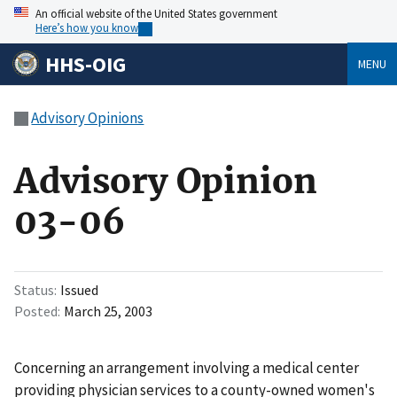
An official website of the United States government
Here’s how you know
HHS-OIG
MENU
Advisory Opinions
Advisory Opinion
03-06
Status
Issued
Posted
March 25, 2003
Concerning an arrangement involving a medical center
providing physician services to a county-owned women's