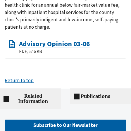
health clinic for an annual below fair-market value fee,
along with inpatient hospital services for the county
clinic's primarily indigent and low-income, self-paying
patients at no charge.
Advisory Opinion 03-06
PDF, 57.6 KB
Return to top
Related
Publications
Information
Subscribe to Our Newsletter