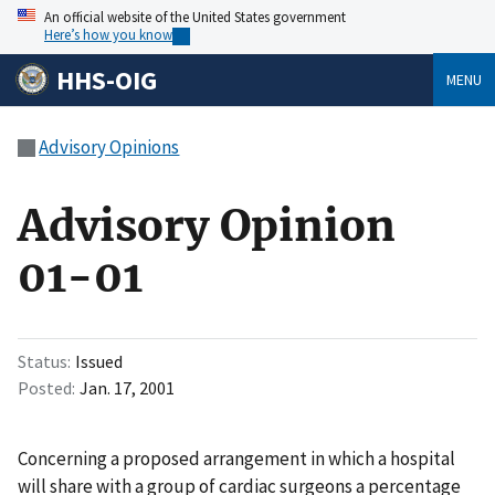
An official website of the United States government
Here’s how you know
HHS-OIG
MENU
Advisory Opinions
Advisory Opinion
01-01
Status
Issued
Posted
Jan. 17, 2001
Concerning a proposed arrangement in which a hospital
will share with a group of cardiac surgeons a percentage