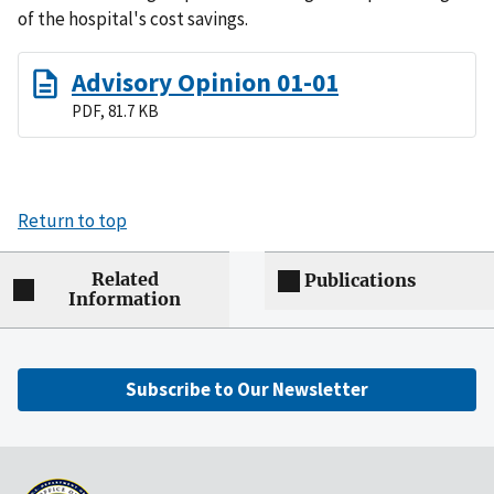
of the hospital's cost savings.
Advisory Opinion 01-01
PDF, 81.7 KB
Return to top
Related
Publications
Information
Subscribe to Our Newsletter