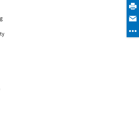
ng
ty
n