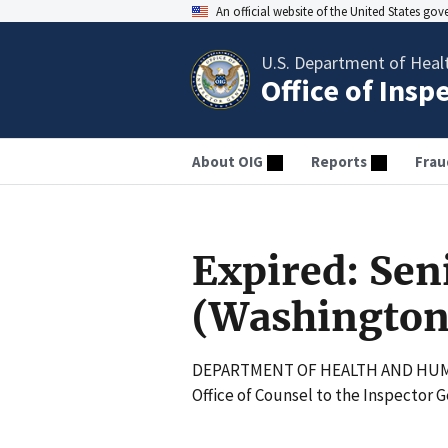
An official website of the United States go
U.S. Department of Heal
Office of Insp
About OIG
Reports
Frau
Expired: Sen
(Washington
DEPARTMENT OF HEALTH AND HUM
Office of Counsel to the Inspector 