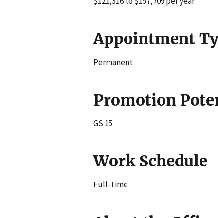
$121,316 to $157,709 per year
Appointment T
Permanent
Promotion Poten
GS 15
Work Schedule
Full-Time