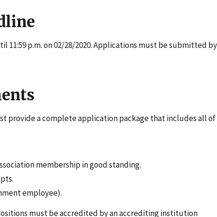
dline
il 11:59 p.m. on 02/28/2020. Applications must be submitted by
ents
st provide a complete application package that includes all of
 association membership in good standing.
pts.
ernment employee).
positions must be accredited by an accrediting institution