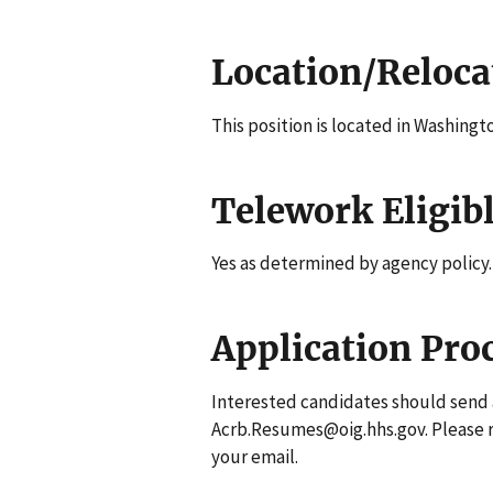
Location/Reloca
This position is located in Washingt
Telework Eligib
Yes as determined by agency policy.
Application Pro
Interested candidates should send 
Acrb.Resumes@oig.hhs.gov. Please
your email.