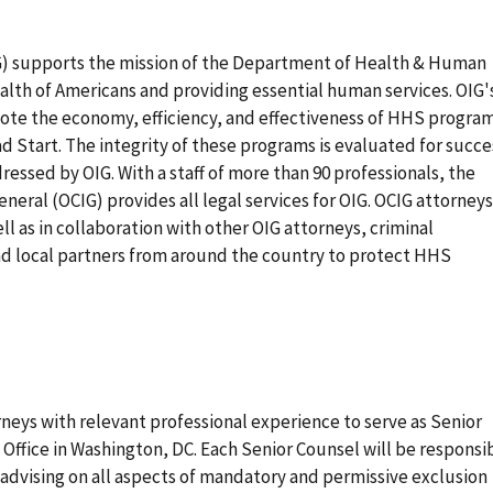
IG) supports the mission of the Department of Health & Human
alth of Americans and providing essential human services. OIG'
ote the economy, efficiency, and effectiveness of HHS progra
 Start. The integrity of these programs is evaluated for succe
ressed by OIG. With a staff of more than 90 professionals, the
eneral (OCIG) provides all legal services for OIG. OCIG attorneys
l as in collaboration with other OIG attorneys, criminal
and local partners from around the country to protect HHS
rneys with relevant professional experience to serve as Senior
 Office in Washington, DC. Each Senior Counsel will be responsi
d advising on all aspects of mandatory and permissive exclusion