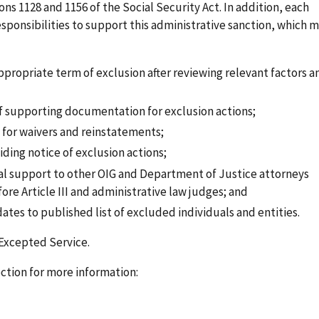
ons 1128 and 1156 of the Social Security Act. In addition, each
sponsibilities to support this administrative sanction, which 
appropriate term of exclusion after reviewing relevant factors a
of supporting documentation for exclusion actions;
for waivers and reinstatements;
iding notice of exclusion actions;
gal support to other OIG and Department of Justice attorneys
re Article III and administrative law judges; and
tes to published list of excluded individuals and entities.
 Excepted Service.
ction for more information: