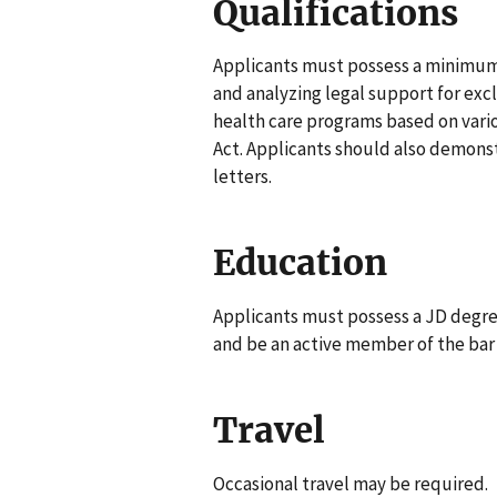
Qualifications
Applicants must possess a minimum o
and analyzing legal support for excl
health care programs based on vario
Act. Applicants should also demonst
letters.
Education
Applicants must possess a JD degre
and be an active member of the bar (
Travel
Occasional travel may be required.