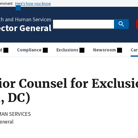
vernment
Here’s how you know
th and Human Services
ector General
d
Compliance
Exclusions
Newsroom
Car
ior Counsel for Exclus
, DC)
AN SERVICES
General