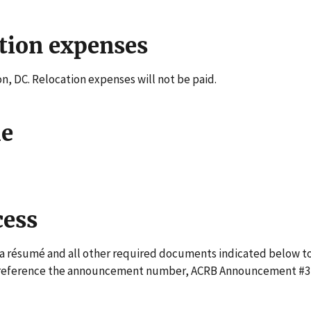
tion expenses
on, DC. Relocation expenses will not be paid.
le
cess
a résumé and all other required documents indicated below t
 reference the announcement number, ACRB Announcement #3,