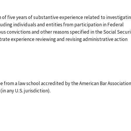
f five years of substantive experience related to investigati
uding individuals and entities from participation in Federal
us convictions and other reasons specified in the Social Securi
rate experience reviewing and revising administrative action
e from a law school accredited by the American Bar Associatio
in any U.S. jurisdiction).