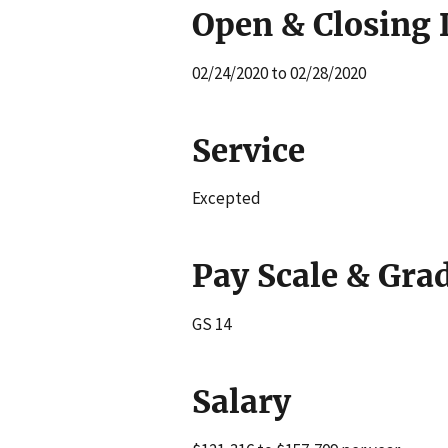
Open & Closing 
02/24/2020 to 02/28/2020
Service
Excepted
Pay Scale & Gra
GS 14
Salary