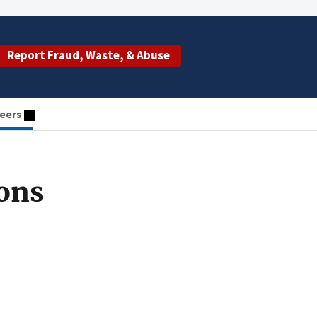
Report Fraud, Waste, & Abuse
eers
ions