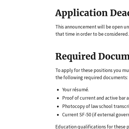
Application Dea
This announcement will be open unt
that time in order to be considered.
Required Docum
To apply for these positions you mu
the following required documents:
Your résumé.
Proof of current and active bar
Photocopy of law school transcri
Current SF-50 (if external gov
Education qualifications for these 