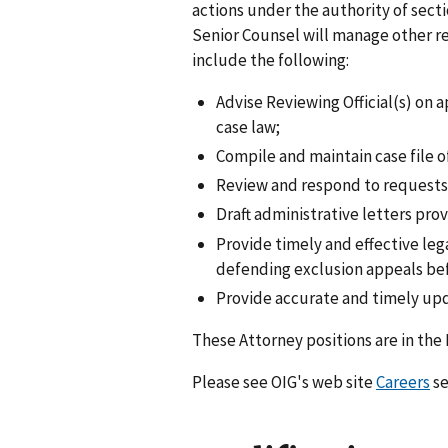
actions under the authority of secti
Senior Counsel will manage other re
include the following:
Advise Reviewing Official(s) on 
case law;
Compile and maintain case file 
Review and respond to requests 
Draft administrative letters prov
Provide timely and effective le
defending exclusion appeals befo
Provide accurate and timely upda
These Attorney positions are in the
Please see OIG's web site
Careers
se