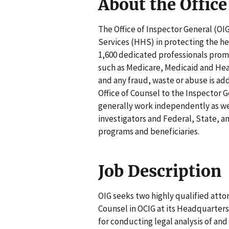
About the Office
The Office of Inspector General (O
Services (HHS) in protecting the he
1,600 dedicated professionals prom
such as Medicare, Medicaid and Head
and any fraud, waste or abuse is add
Office of Counsel to the Inspector G
generally work independently as wel
investigators and Federal, State, 
programs and beneficiaries.
Job Description
OIG seeks two highly qualified atto
Counsel in OCIG at its Headquarters
for conducting legal analysis of an