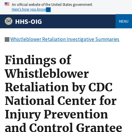
An official website of the United States government
Here’s how you know
HHS-OIG
MENU
Whistleblower Retaliation Investigative Summaries
Findings of
Whistleblower
Retaliation by CDC
National Center for
Injury Prevention
and Control Grantee