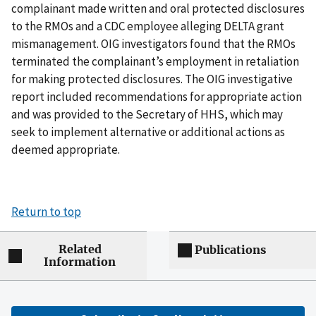
complainant made written and oral protected disclosures
to the RMOs and a CDC employee alleging DELTA grant
mismanagement. OIG investigators found that the RMOs
terminated the complainant’s employment in retaliation
for making protected disclosures. The OIG investigative
report included recommendations for appropriate action
and was provided to the Secretary of HHS, which may
seek to implement alternative or additional actions as
deemed appropriate.
Return to top
Related
Publications
Information