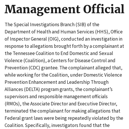
Management Official
The Special Investigations Branch (SIB) of the
Department of Health and Human Services (HHS), Office
of Inspector General (OIG), conducted an investigation in
response to allegations brought forth by a complainant at
the Tennessee Coalition to End Domestic and Sexual
Violence (Coalition), a Centers for Disease Control and
Prevention (CDC) grantee. The complainant alleged that,
while working for the Coalition, under Domestic Violence
Prevention Enhancement and Leadership Through
Alliances (DELTA) program grants, the complainant’s
supervisors and responsible management officials
(RMOs), the Associate Director and Executive Director,
terminated the complainant for making allegations that
Federal grant laws were being repeatedly violated by the
Coalition. Specifically, investigators found that the