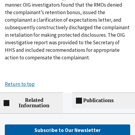
manner. OIG investigators found that the RMOs denied
the complainant’s retention bonus, issued the
complainant a clarification of expectations letter, and
subsequently constructively discharged the complainant
in retaliation for making protected disclosures. The OIG
investigative report was provided to the Secretary of
HHS and included recommendations for appropriate
action to compensate the complainant.
Return to top
Related
Publications
Information
Subscribe to Our Newsletter