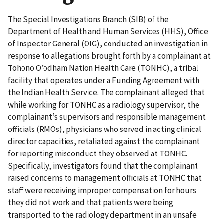
The Special Investigations Branch (SIB) of the
Department of Health and Human Services (HHS), Office
of Inspector General (OIG), conducted an investigation in
response to allegations brought forth by a complainant at
Tohono O’odham Nation Health Care (TONHC), a tribal
facility that operates under a Funding Agreement with
the Indian Health Service. The complainant alleged that
while working for TONHC as a radiology supervisor, the
complainant’s supervisors and responsible management
officials (RMOs), physicians who served in acting clinical
director capacities, retaliated against the complainant
for reporting misconduct they observed at TONHC.
Specifically, investigators found that the complainant
raised concerns to management officials at TONHC that
staff were receiving improper compensation for hours
they did not work and that patients were being
transported to the radiology department in an unsafe