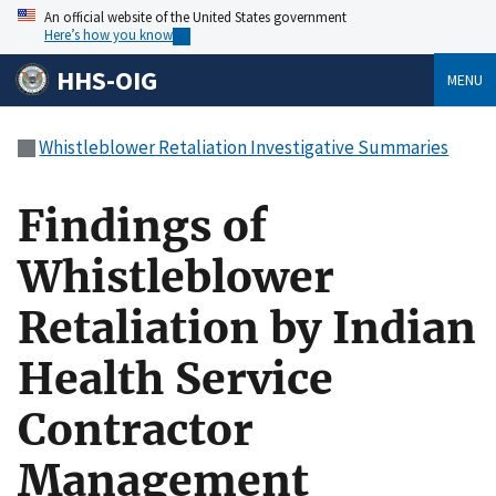
An official website of the United States government
Here’s how you know
HHS-OIG
MENU
Whistleblower Retaliation Investigative Summaries
Findings of
Whistleblower
Retaliation by Indian
Health Service
Contractor
Management