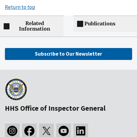
Return to top
Related
Publications
Information
Subscribe to Our Newsletter
HHS Office of Inspector General