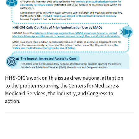
HHS-OIG’s work on this issue drew national attention
to the problem spurring the Centers for Medicare &
Medicaid Services, the Industry, and Congress to
action.