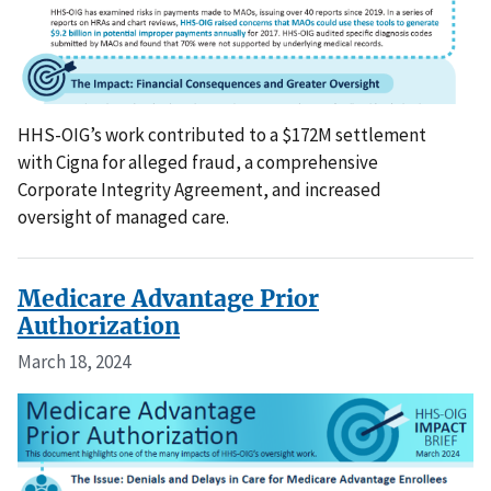
HHS-OIG’s work contributed to a $172M settlement
with Cigna for alleged fraud, a comprehensive
Corporate Integrity Agreement, and increased
oversight of managed care.
Medicare Advantage Prior
Authorization
March 18, 2024