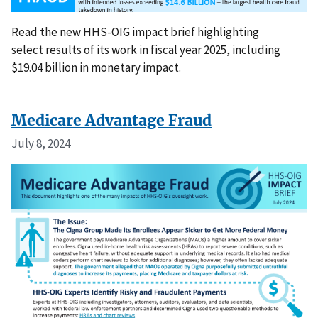
Read the new HHS-OIG impact brief highlighting
select results of its work in fiscal year 2025, including
$19.04 billion in monetary impact.
Medicare Advantage Fraud
July 8, 2024