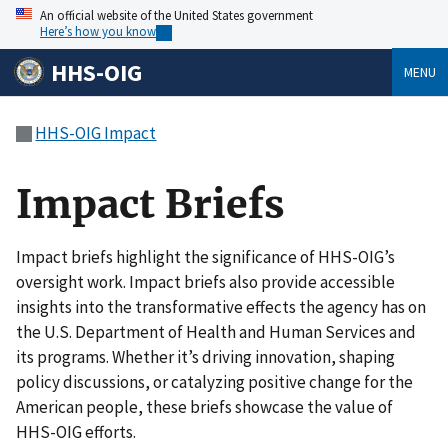
An official website of the United States government
Here’s how you know
HHS-OIG
MENU
HHS-OIG Impact
Impact Briefs
Impact briefs highlight the significance of HHS-OIG’s
oversight work. Impact briefs also provide accessible
insights into the transformative effects the agency has on
the U.S. Department of Health and Human Services and
its programs. Whether it’s driving innovation, shaping
policy discussions, or catalyzing positive change for the
American people, these briefs showcase the value of
HHS-OIG efforts.