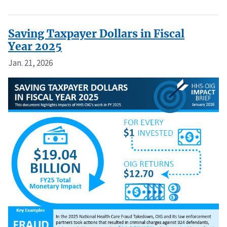
Saving Taxpayer Dollars in Fiscal
Year 2025
Jan. 21, 2026