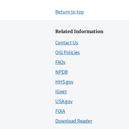
Return to top
Related Information
Contact Us
OIG Policies
FAQs
NPDB
HHS.gov
IGnet
USA.gov
FOIA
Download Reader