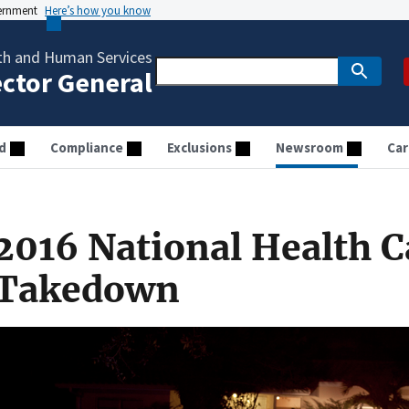
vernment
Here’s how you know
th and Human Services
ector General
d
Compliance
Exclusions
Newsroom
Car
2016 National Health C
Takedown