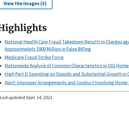
View the Images (3)
Highlights
National Health Care Fraud Takedown Results in Charges agai
Approximately $900 Million in False Billing
Medicare Fraud Strike Force
Nationwide Analysis of Common Characteristics in OIG Home
High Part D Spending on Opioids and Substantial Growth i
Alert: Improper Arrangements and Conduct Involving Home 
Last updated Sept. 14, 2021