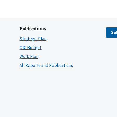
Publications
Su
Strategic Plan
OIG Budget
Work Plan
All Reports and Publications