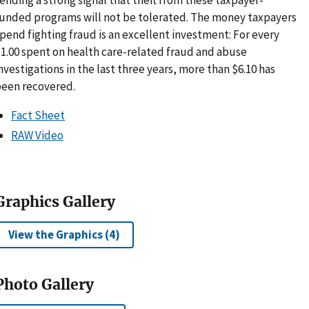
unded programs will not be tolerated. The money taxpayers
pend fighting fraud is an excellent investment: For every
1.00 spent on health care-related fraud and abuse
nvestigations in the last three years, more than $6.10 has
een recovered.
Fact Sheet
RAW Video
Graphics Gallery
View the Graphics (4)
Photo Gallery