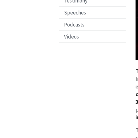
Testimony
Speeches
Podcasts
Videos
T
I
e
c
3
p
i
T
s