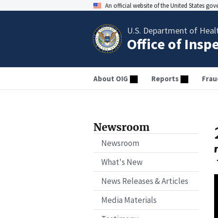
An official website of the United States go
U.S. Department of Heal
Office of Insp
About OIG
Reports
Frau
Newsroom
Newsroom
What's New
News Releases & Articles
Media Materials