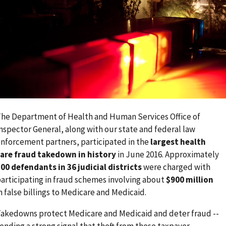
he Department of Health and Human Services Office of
nspector General, along with our state and federal law
nforcement partners, participated in the
largest health
are fraud takedown in history
in June 2016. Approximately
00 defendants in 36 judicial districts
were charged with
articipating in fraud schemes involving about
$900 million
n false billings to Medicare and Medicaid.
akedowns protect Medicare and Medicaid and deter fraud --
ending a strong signal that theft from these taxpayer-