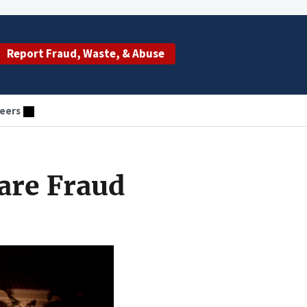
Report Fraud, Waste, & Abuse
eers
are Fraud