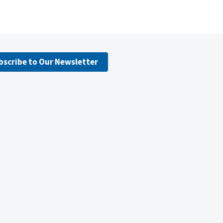
bscribe to Our Newsletter