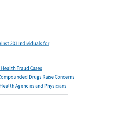
nst 301 Individuals for
 Health Fraud Cases
n Compounded Drugs Raise Concerns
Health Agencies and Physicians