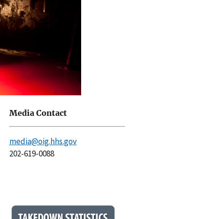
Media Contact
media@oig.hhs.gov
202-619-0088