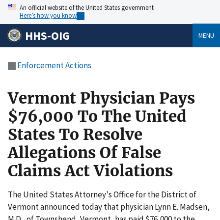
An official website of the United States government
Here’s how you know
HHS-OIG
MENU
Enforcement Actions
Vermont Physician Pays
$76,000 To The United
States To Resolve
Allegations Of False
Claims Act Violations
The United States Attorney's Office for the District of
Vermont announced today that physician Lynn E. Madsen,
M.D., of Townshend, Vermont, has paid $76,000 to the