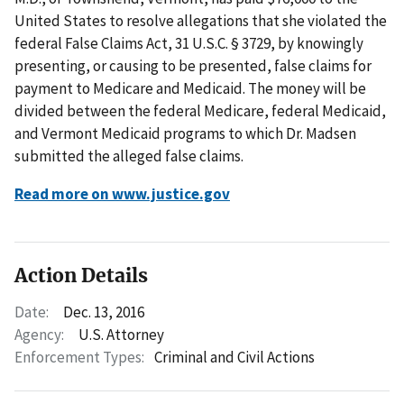
United States to resolve allegations that she violated the
federal False Claims Act, 31 U.S.C. § 3729, by knowingly
presenting, or causing to be presented, false claims for
payment to Medicare and Medicaid. The money will be
divided between the federal Medicare, federal Medicaid,
and Vermont Medicaid programs to which Dr. Madsen
submitted the alleged false claims.
Read more on www.justice.gov
Action Details
Date:
Dec. 13, 2016
Agency:
U.S. Attorney
Enforcement Types:
Criminal and Civil Actions