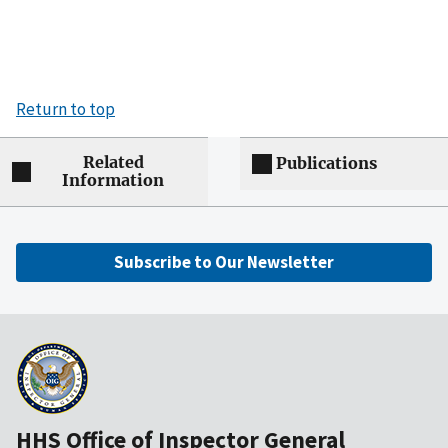
Return to top
Related
Publications
Information
Subscribe to Our Newsletter
HHS Office of Inspector General